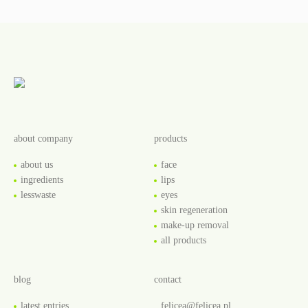
about company
products
about us
face
ingredients
lips
lesswaste
eyes
skin regeneration
make-up removal
all products
blog
contact
latest entries
felicea@felicea.pl