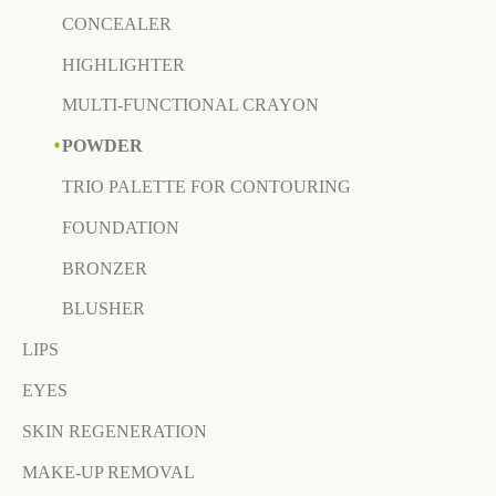
CONCEALER
HIGHLIGHTER
MULTI-FUNCTIONAL CRAYON
POWDER
TRIO PALETTE FOR CONTOURING
FOUNDATION
BRONZER
BLUSHER
LIPS
EYES
SKIN REGENERATION
MAKE-UP REMOVAL