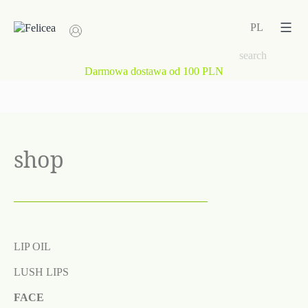
Skip
to
PL
content
Darmowa dostawa od 100 PLN
shop
LIP OIL
LUSH LIPS
FACE