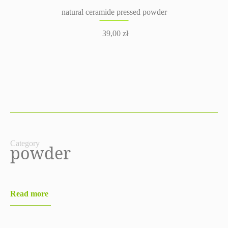
natural ceramide pressed powder
39,00
zł
Category
powder
Read more