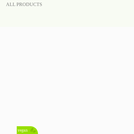
ALL PRODUCTS
vegan