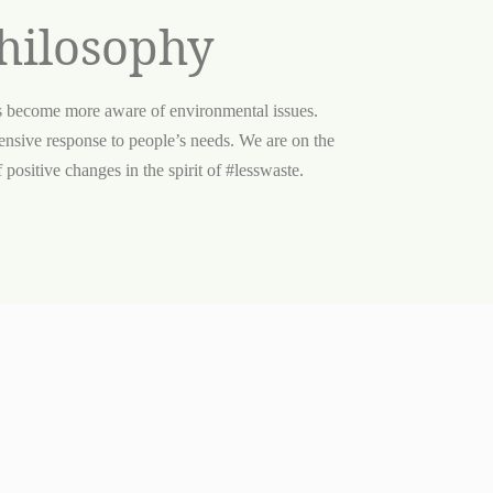
hilosophy
s become more aware of environmental issues.
nsive response to people’s needs. We are on the
positive changes in the spirit of #lesswaste.