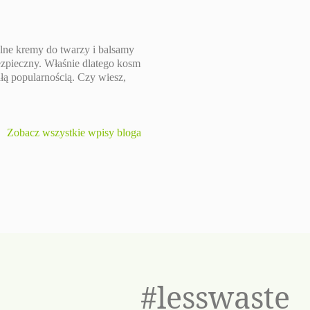
lne kremy do twarzy i balsamy
bezpieczny. Właśnie dlatego kosm
ałą popularnością. Czy wiesz,
Zobacz wszystkie wpisy bloga
#lesswaste