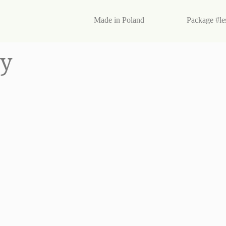
egan products
Made in Poland
Package #le
ry