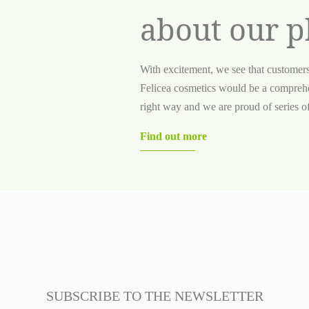
about our p
With excitement, we see that customer
Felicea cosmetics would be a comprehe
right way and we are proud of series of 
Find out more
SUBSCRIBE TO THE NEWSLETTER