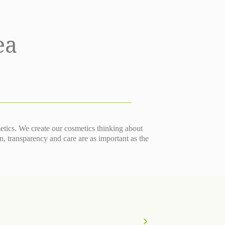
ea
metics. We create our cosmetics thinking about
transparency and care are as important as the