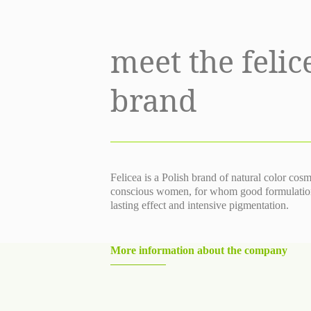
meet the felic
brand
Felicea is a Polish brand of natural color cos
conscious women, for whom good formulation, 
lasting effect and intensive pigmentation.
More information about the company