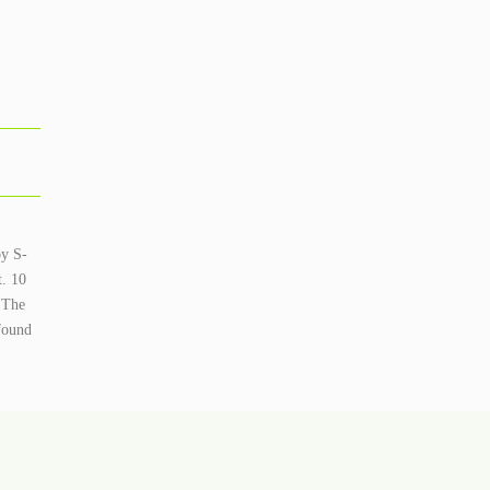
by S-
t. 10
. The
found