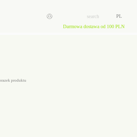
PL
Darmowa dostawa od 100 PLN