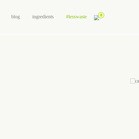
0
blog
ingredients
#lesswaste