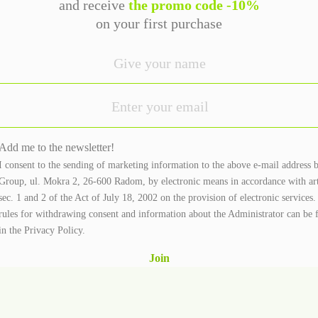
and receive
the promo code -10%
on your first purchase
Add me to the newsletter!
I consent to the sending of marketing information to the above e-mail address 
Group, ul. Mokra 2, 26-600 Radom, by electronic means in accordance with ar
sec. 1 and 2 of the Act of July 18, 2002 on the provision of electronic services
rules for withdrawing consent and information about the Administrator can be 
in the
Privacy Policy.