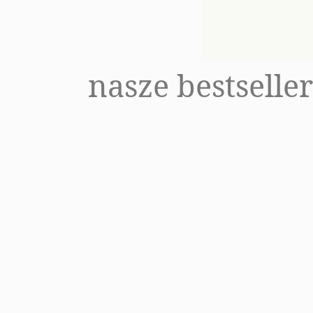
Package #lesswaste
Refill
V
nasze bestselle