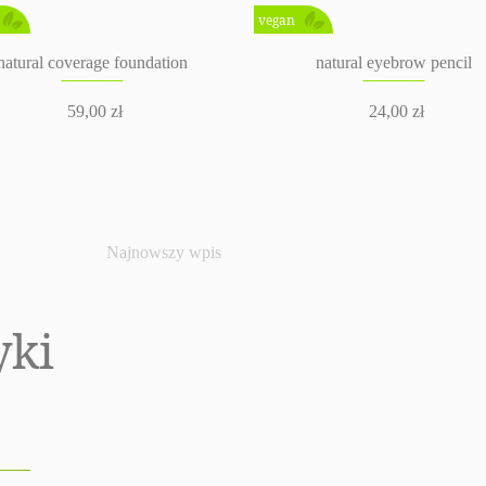
vegan
natural coverage foundation
natural eyebrow pencil
59,00
zł
24,00
zł
Najnowszy wpis
yki