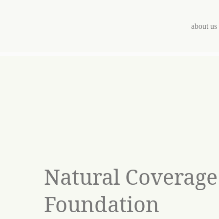
Skip
to
content
about us
Natural Coverage
Foundation