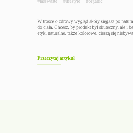
#lasswaste
#lifestyle
#organic
W trosce o zdrowy wygląd skóry sięgasz po natura
do ciała. Chcesz, by produkt był skuteczny, ale i 
etyki naturalne, także kolorowe, cieszą się niebyw
Przeczytaj artykuł