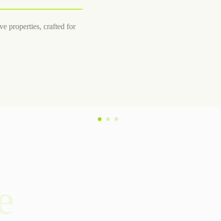
e properties, crafted for
e