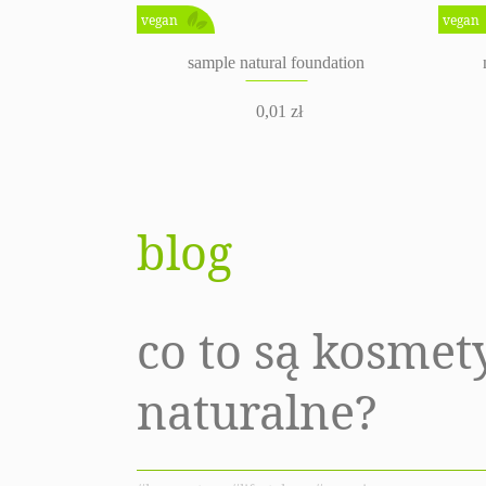
vegan
vegan
sample natural foundation
0,01
zł
blog
co to są kosmet
naturalne?