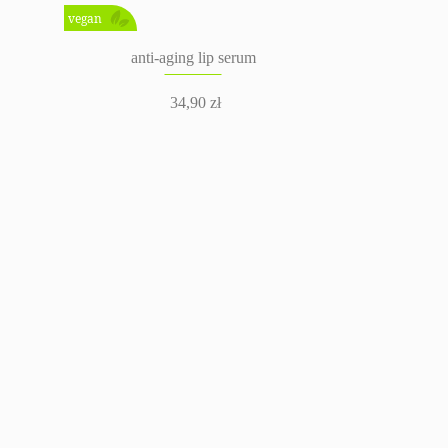
vegan
anti-aging lip serum
34,90
zł