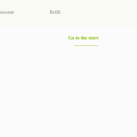
sswaste
Refill
Vegan products
Go to the store