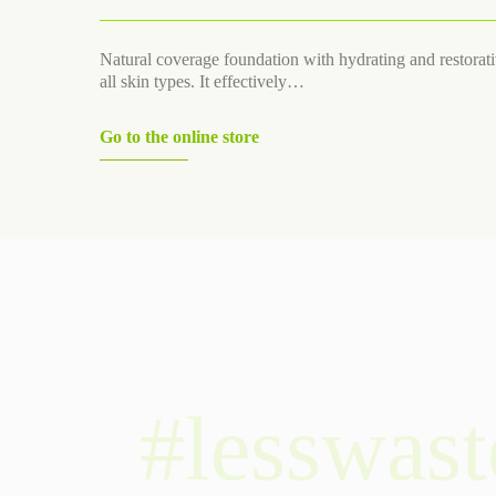
Natural coverage foundation with hydrating and restorativ
all skin types. It effectively…
Go to the online store
#lesswast