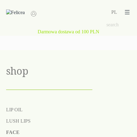
Skip
to
PL
content
Darmowa dostawa od 100 PLN
shop
LIP OIL
LUSH LIPS
FACE