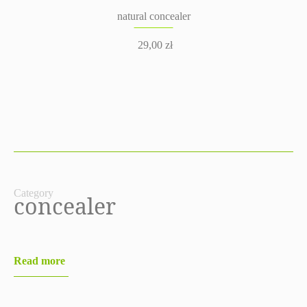
natural concealer
29,00
zł
Category
concealer
Read more