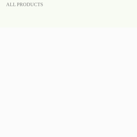
ALL PRODUCTS