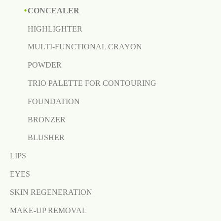
CONCEALER
HIGHLIGHTER
MULTI-FUNCTIONAL CRAYON
POWDER
TRIO PALETTE FOR CONTOURING
FOUNDATION
BRONZER
BLUSHER
LIPS
EYES
SKIN REGENERATION
MAKE-UP REMOVAL