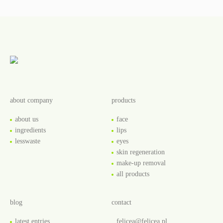
about company
products
about us
face
ingredients
lips
lesswaste
eyes
skin regeneration
make-up removal
all products
blog
contact
latest entries
felicea@felicea.pl