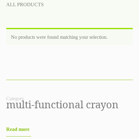
ALL PRODUCTS
No products were found matching your selection.
Category
multi-functional crayon
Read more