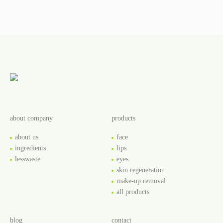
about company
products
about us
face
ingredients
lips
lesswaste
eyes
skin regeneration
make-up removal
all products
blog
contact