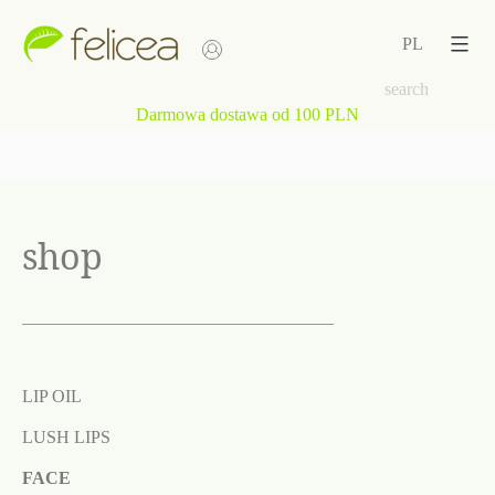
Skip
to
PL
content
Darmowa dostawa od 100 PLN
shop
LIP OIL
LUSH LIPS
FACE