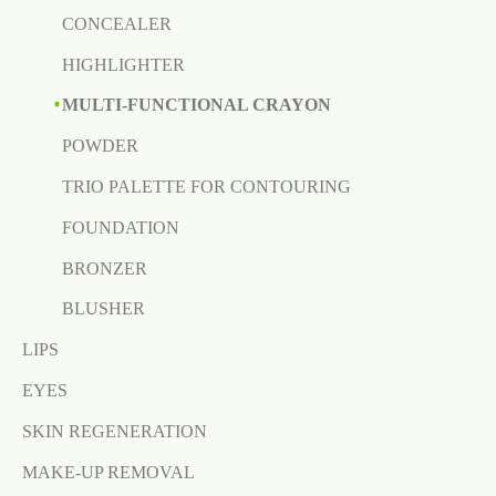
CONCEALER
HIGHLIGHTER
MULTI-FUNCTIONAL CRAYON
POWDER
TRIO PALETTE FOR CONTOURING
FOUNDATION
BRONZER
BLUSHER
LIPS
EYES
SKIN REGENERATION
MAKE-UP REMOVAL