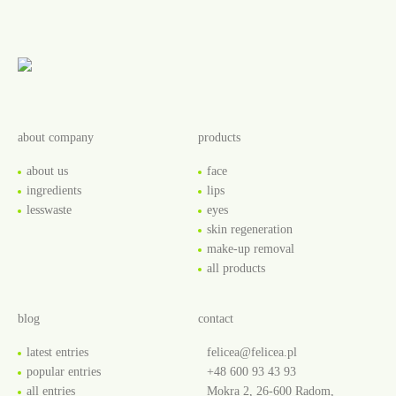
about company
products
about us
face
ingredients
lips
lesswaste
eyes
skin regeneration
make-up removal
all products
blog
contact
latest entries
felicea@felicea.pl
popular entries
+48 600 93 43 93
all entries
Mokra 2, 26-600 Radom,