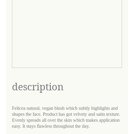
description
Felicea natural, vegan blush which subtly highlights and
shapes the face. Product has got velvety and satin texture.
Evenly spreads all over the skin which makes application
easy. It stays flawless throughout the day.