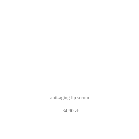
anti-aging lip serum
34,90
zł