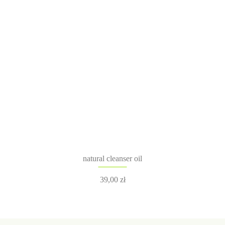
natural cleanser oil
39,00
zł