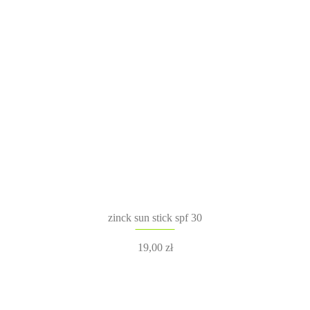
zinck sun stick spf 30
19,00
zł