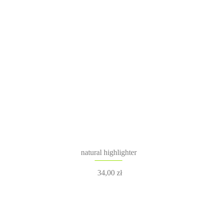
natural highlighter
34,00
zł