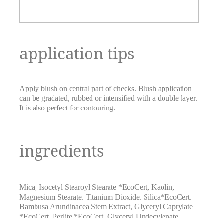
application tips
Apply blush on central part of cheeks. Blush application
can be gradated, rubbed or intensified with a double layer.
It is also perfect for contouring.
ingredients
Mica
,
Isocetyl Stearoyl Stearate *EcoCert
,
Kaolin
,
Magnesium Stearate
,
Titanium Dioxide
,
Silica*EcoCert
,
Bambusa Arundinacea Stem Extract
,
Glyceryl Caprylate
*EcoCert
,
Perlite *EcoCert
,
Glyceryl Undecylenate