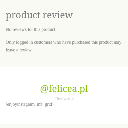
product review
No reviews for this product
Only logged in customers who have purchased this product may
leave a review.
@felicea.pl
#lesswaste
[enjoyinstagram_mb_grid]