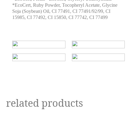
*EcoCert
,
Ruby Powder
,
Tocopheryl Acetate
,
Glycine
Soja (Soybean) Oil
,
CI 77491
,
CI 77491/92/99
,
CI
15985
,
CI 77492
,
CI 15850
,
CI 77742
,
CI 77499
related products