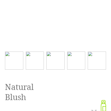
Natural
Blush