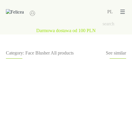
Skip
to
PL
content
Darmowa dostawa od 100 PLN
Category:
Face
Blusher
All products
See similar