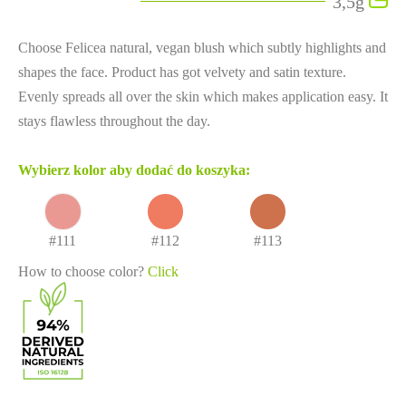
3,5g
Choose Felicea natural, vegan blush which subtly highlights and
shapes the face. Product has got velvety and satin texture.
Evenly spreads all over the skin which makes application easy. It
stays flawless throughout the day.
Wybierz kolor aby dodać do koszyka:
#111
#112
#113
How to choose color?
Click