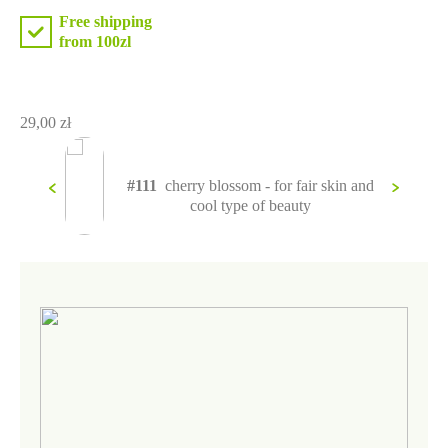
Free shipping
from 100zl
29,00
zł
 olive
#111
cherry blossom - for fair skin and
 as a
cool type of beauty